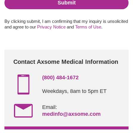
Submit
By clicking submit, I am confirming that my inquiry is unsolicited
and agree to our
Privacy Notice
and
Terms of Use
.
Contact Axsome Medical Information
(800) 484-1672
Weekdays, 8am to 5pm ET
Email:
medinfo@axsome.com