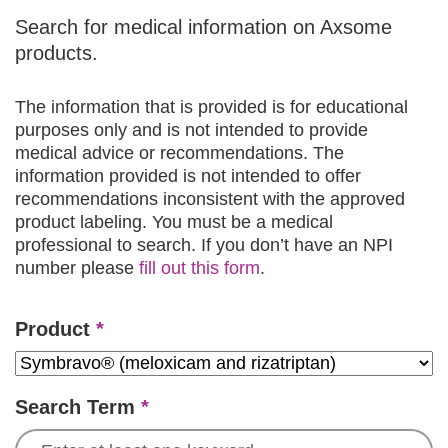
Search for medical information on Axsome
products.
The information that is provided is for educational
purposes only and is not intended to provide
medical advice or recommendations. The
information provided is not intended to offer
recommendations inconsistent with the approved
product labeling. You must be a medical
professional to search. If you don’t have an NPI
number please
fill out this form
.
Product
*
Search Term
*