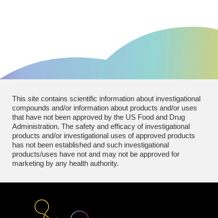
This site contains scientific information about investigational
compounds and/or information about products and/or uses
that have not been approved by the US Food and Drug
Administration. The safety and efficacy of investigational
products and/or investigational uses of approved products
has not been established and such investigational
products/uses have not and may not be approved for
marketing by any health authority.