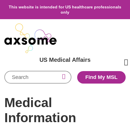
This website is intended for US healthcare professionals
only
US Medical Affairs
Search
Find My MSL
Medical
Information