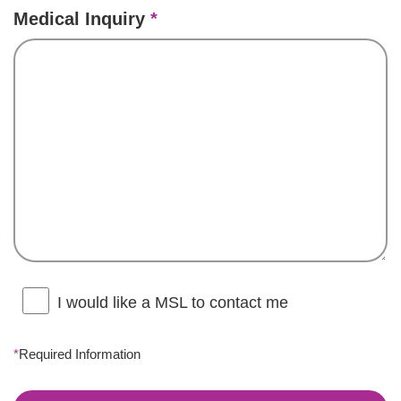
Medical Inquiry
*
I would like a MSL to contact me
*
Required Information