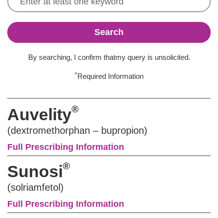
Search
By searching, I confirm that
my query is unsolicited.
*
Required Information
®
Auvelity
(dextromethorphan – bupropion)
Full Prescribing Information
®
Sunosi
(solriamfetol)
Full Prescribing Information