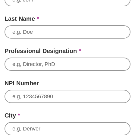
Last Name
*
Professional Designation
*
NPI Number
City
*