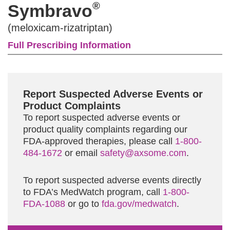
®
Symbravo
(meloxicam-rizatriptan)
Full Prescribing Information
Report Suspected Adverse Events or
Product Complaints
To report suspected adverse events or
product quality complaints regarding our
FDA-approved therapies, please call
1-800-
484-1672
or email
safety@axsome.com
.
To report suspected adverse events directly
to FDA’s MedWatch program, call
1-800-
FDA-1088
or go to
fda.gov/medwatch
.