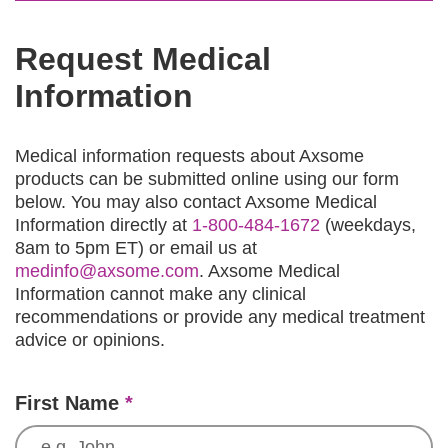
Request Medical
Information
Medical information requests about Axsome
products can be submitted online using our form
below. You may also contact Axsome Medical
Information directly at
1-800-484-1672
(weekdays,
8am to 5pm ET) or email us at
medinfo@axsome.com
. Axsome Medical
Information cannot make any clinical
recommendations or provide any medical treatment
advice or opinions.
First Name
*