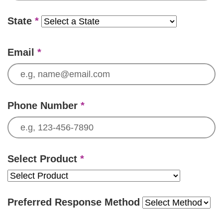
State
*
Email
*
Phone Number
*
Select Product
*
Preferred Response Method